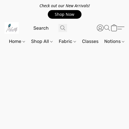
Check out our New Arrivals!
Shop Now
Home
Shop All
Fabric
Classes
Notions