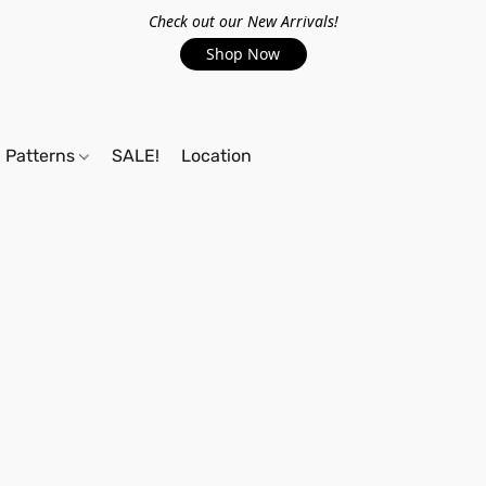
Check out our New Arrivals!
Shop Now
Patterns
SALE!
Location