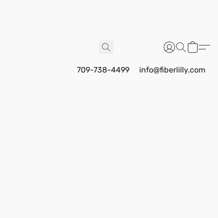
709-738-4499
info@fiberlilly.com