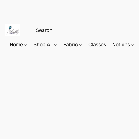
Home
Shop All
Fabric
Classes
Notions