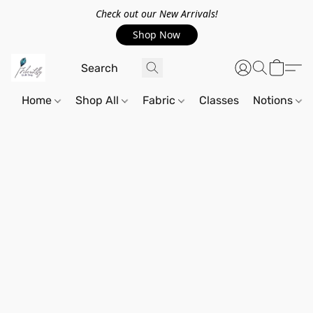
Check out our New Arrivals!
Shop Now
Home
Shop All
Fabric
Classes
Notions