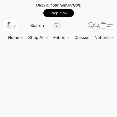
Check out our New Arrivals!
Shop Now
Home
Shop All
Fabric
Classes
Notions