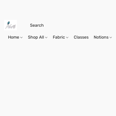
Home
Shop All
Fabric
Classes
Notions