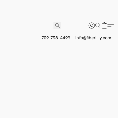
709-738-4499
info@fiberlilly.com