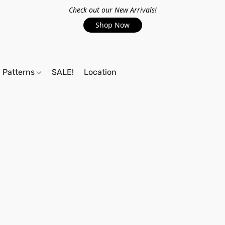
Check out our New Arrivals!
Shop Now
Patterns
SALE!
Location