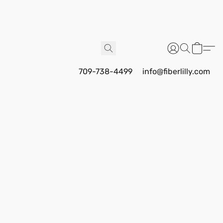
709-738-4499
info@fiberlilly.com