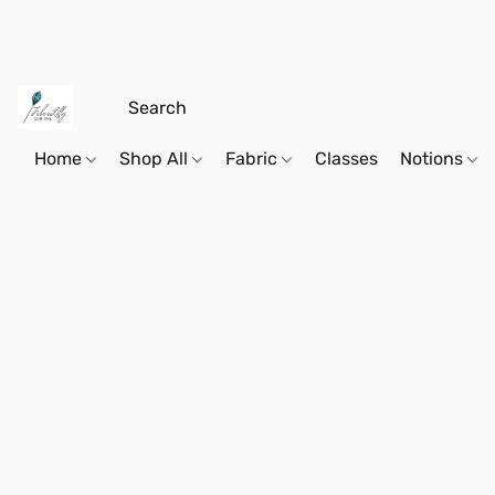
Home
Shop All
Fabric
Classes
Notions