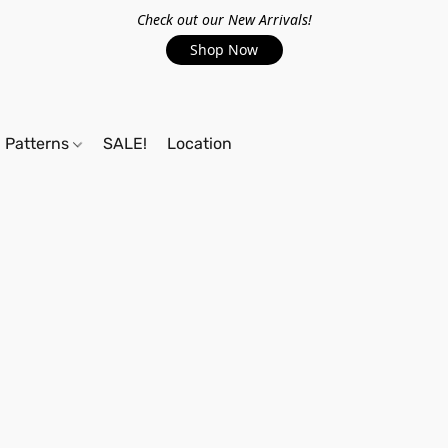
Check out our New Arrivals!
Shop Now
Patterns
SALE!
Location