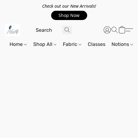
Check out our New Arrivals!
Shop Now
Home
Shop All
Fabric
Classes
Notions