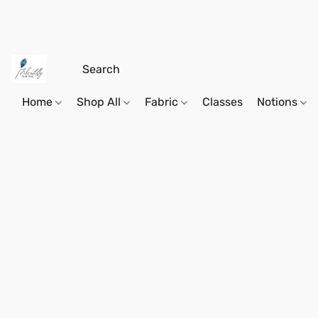
Home
Shop All
Fabric
Classes
Notions