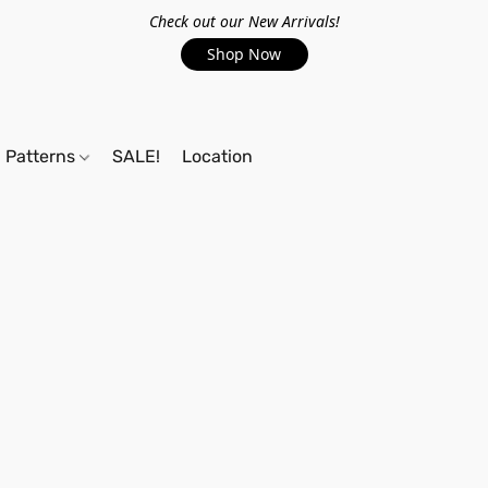
Check out our New Arrivals!
Shop Now
Patterns
SALE!
Location