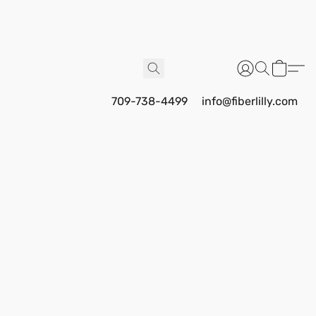
709-738-4499
info@fiberlilly.com