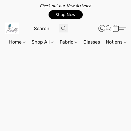
Check out our New Arrivals!
Shop Now
Home
Shop All
Fabric
Classes
Notions