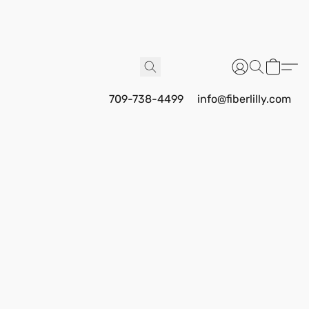
709-738-4499
info@fiberlilly.com