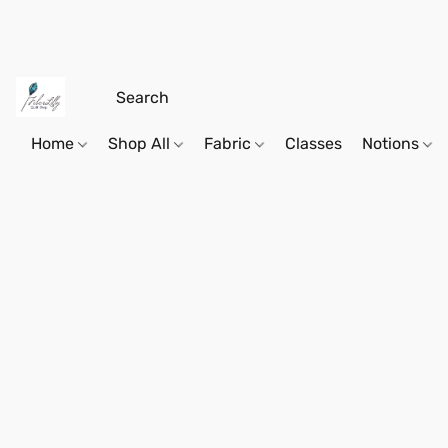
Home
Shop All
Fabric
Classes
Notions