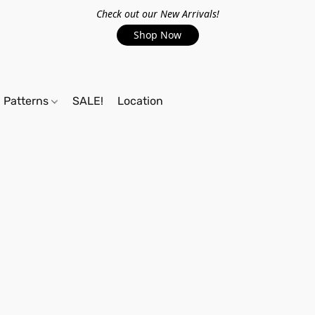
Check out our New Arrivals!
Shop Now
Patterns
SALE!
Location