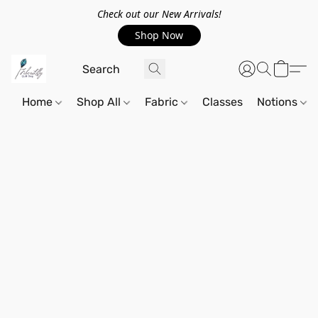
Check out our New Arrivals!
Shop Now
Home
Shop All
Fabric
Classes
Notions