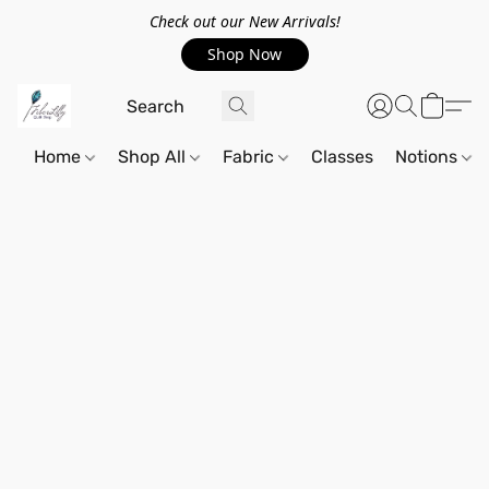
Check out our New Arrivals!
Shop Now
Home
Shop All
Fabric
Classes
Notions