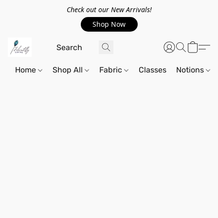
Check out our New Arrivals!
Shop Now
Home
Shop All
Fabric
Classes
Notions