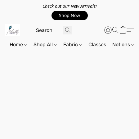
Check out our New Arrivals!
Shop Now
Home
Shop All
Fabric
Classes
Notions