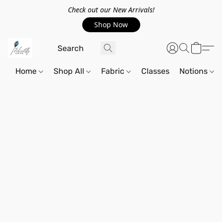
Check out our New Arrivals!
Shop Now
Home
Shop All
Fabric
Classes
Notions