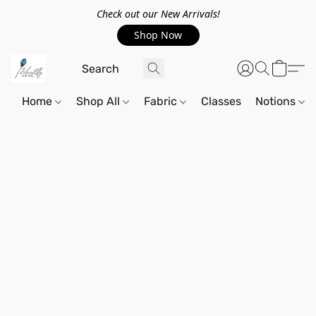
Check out our New Arrivals!
Shop Now
Home
Shop All
Fabric
Classes
Notions