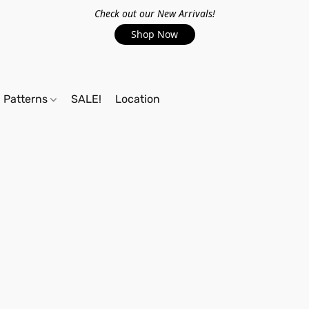
Check out our New Arrivals!
Shop Now
Patterns
SALE!
Location