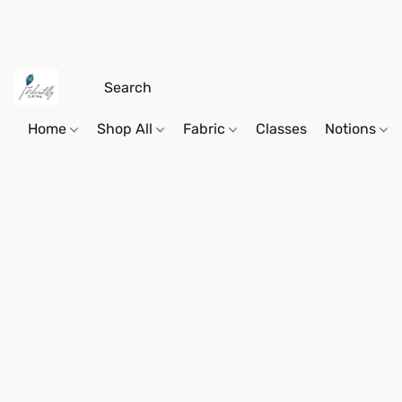
Home
Shop All
Fabric
Classes
Notions