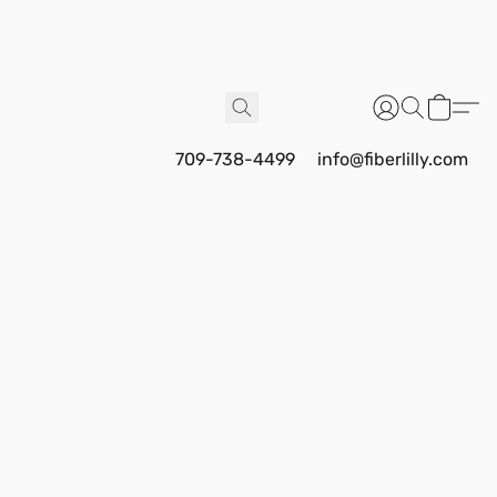
709-738-4499
info@fiberlilly.com