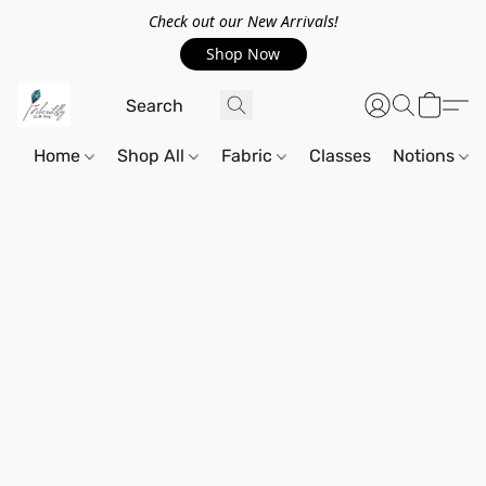
Check out our New Arrivals!
Shop Now
Home
Shop All
Fabric
Classes
Notions