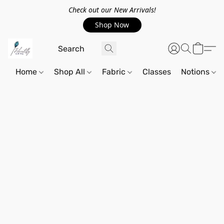
Check out our New Arrivals!
Shop Now
Home
Shop All
Fabric
Classes
Notions