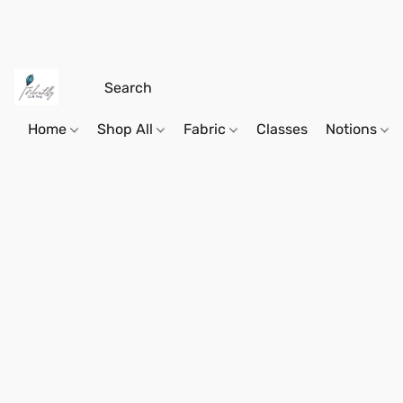
Home
Shop All
Fabric
Classes
Notions