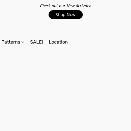
Check out our New Arrivals!
Shop Now
Patterns
SALE!
Location