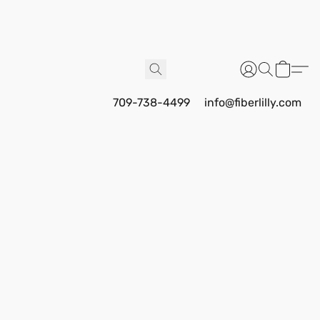
709-738-4499
info@fiberlilly.com