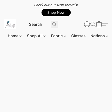
Check out our New Arrivals!
Shop Now
Home
Shop All
Fabric
Classes
Notions