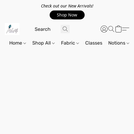
Check out our New Arrivals!
Shop Now
Home
Shop All
Fabric
Classes
Notions