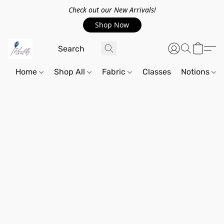
Check out our New Arrivals!
Shop Now
Home
Shop All
Fabric
Classes
Notions