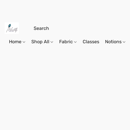
Home
Shop All
Fabric
Classes
Notions