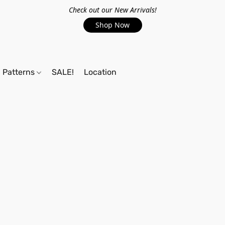
Check out our New Arrivals!
Shop Now
Patterns
SALE!
Location