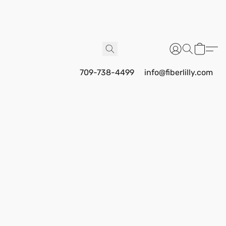
709-738-4499
info@fiberlilly.com