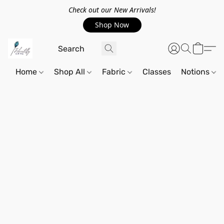
Check out our New Arrivals!
Shop Now
Home
Shop All
Fabric
Classes
Notions