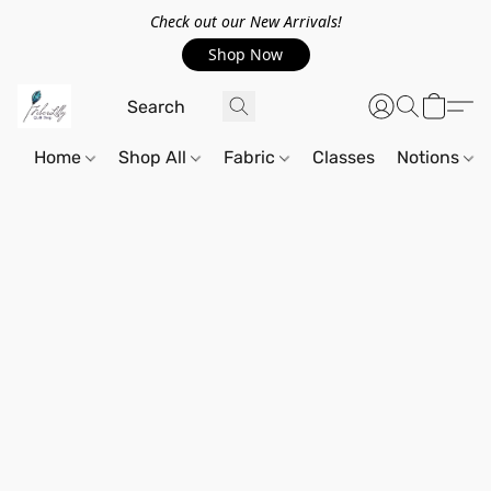
Check out our New Arrivals!
Shop Now
Home
Shop All
Fabric
Classes
Notions