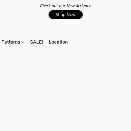
Check out our New Arrivals!
Shop Now
Patterns
SALE!
Location