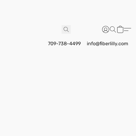
709-738-4499
info@fiberlilly.com