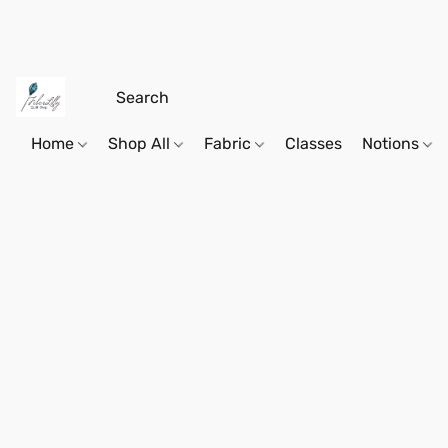
Home
Shop All
Fabric
Classes
Notions