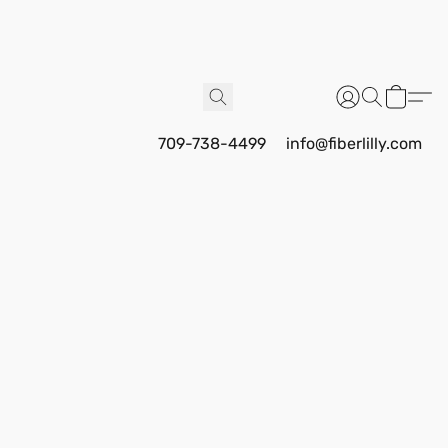
709-738-4499
info@fiberlilly.com