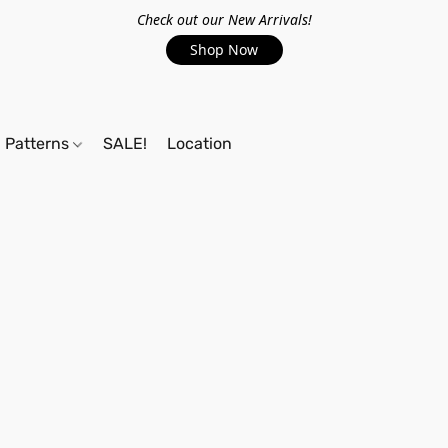
Check out our New Arrivals!
Shop Now
Patterns
SALE!
Location