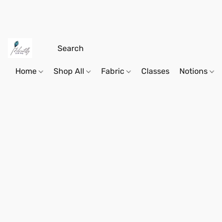
Home
Shop All
Fabric
Classes
Notions