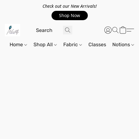
Check out our New Arrivals!
Shop Now
Home
Shop All
Fabric
Classes
Notions