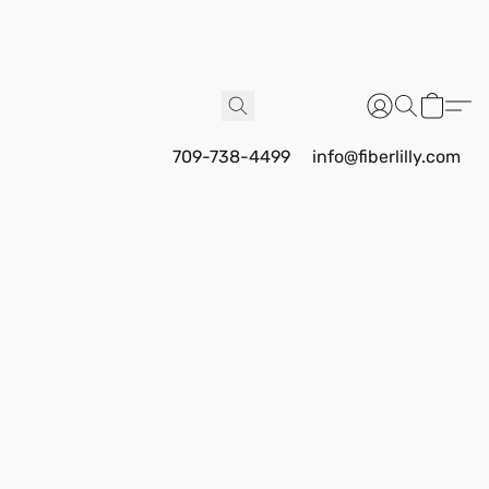
709-738-4499
info@fiberlilly.com