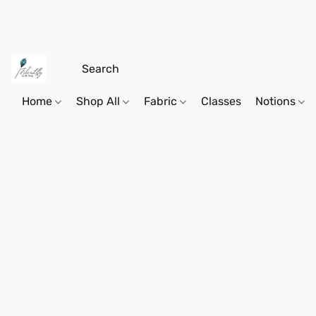
Home
Shop All
Fabric
Classes
Notions