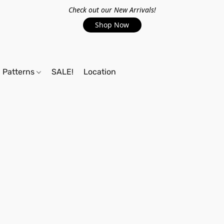
Check out our New Arrivals!
Shop Now
Patterns
SALE!
Location