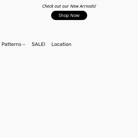
Check out our New Arrivals!
Shop Now
Patterns
SALE!
Location