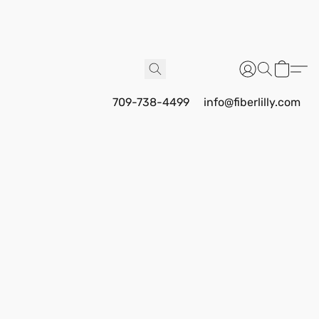
709-738-4499
info@fiberlilly.com