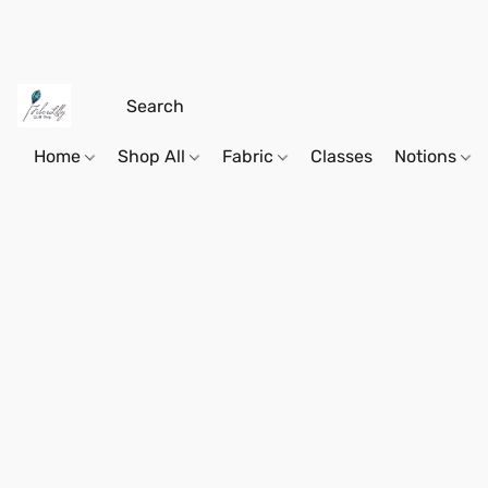
Home
Shop All
Fabric
Classes
Notions