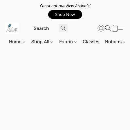
Check out our New Arrivals!
Shop Now
Home
Shop All
Fabric
Classes
Notions