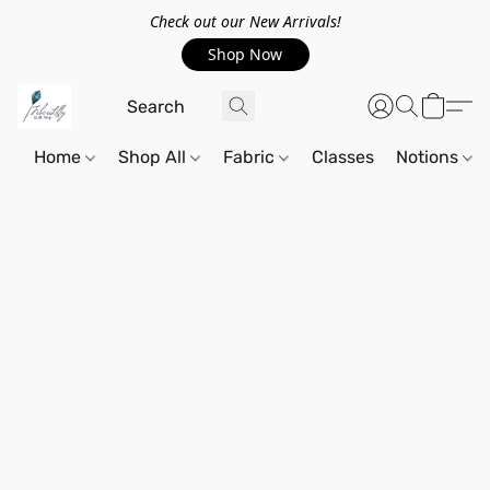
Check out our New Arrivals!
Shop Now
Home
Shop All
Fabric
Classes
Notions