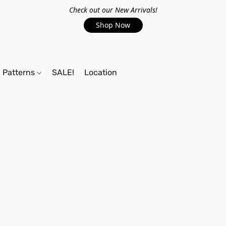
Check out our New Arrivals!
Shop Now
Patterns
SALE!
Location