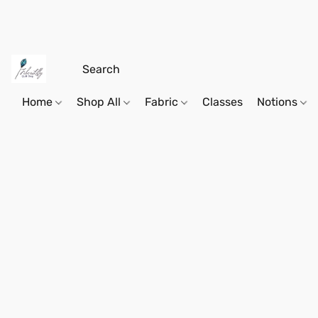
Home
Shop All
Fabric
Classes
Notions