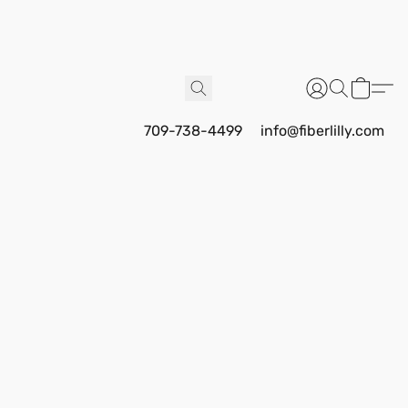
709-738-4499
info@fiberlilly.com