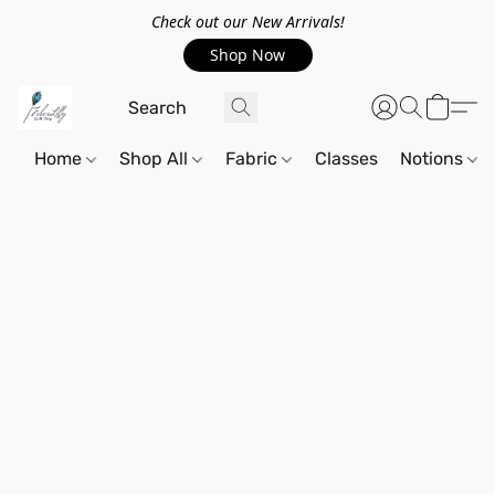
Check out our New Arrivals!
Shop Now
Home
Shop All
Fabric
Classes
Notions