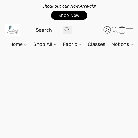
Check out our New Arrivals!
Shop Now
Home
Shop All
Fabric
Classes
Notions