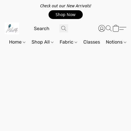
Check out our New Arrivals!
Shop Now
Home
Shop All
Fabric
Classes
Notions