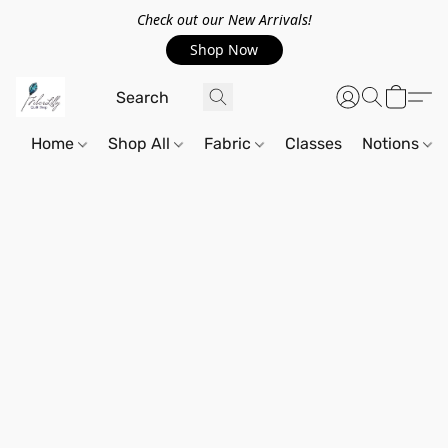
Check out our New Arrivals!
Shop Now
Home
Shop All
Fabric
Classes
Notions