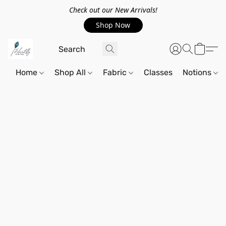
Check out our New Arrivals!
Shop Now
Home
Shop All
Fabric
Classes
Notions