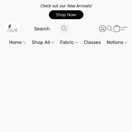
Check out our New Arrivals!
Shop Now
Home
Shop All
Fabric
Classes
Notions