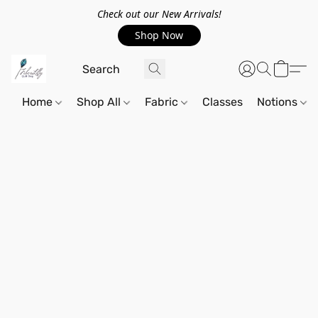
Check out our New Arrivals!
Shop Now
Home
Shop All
Fabric
Classes
Notions