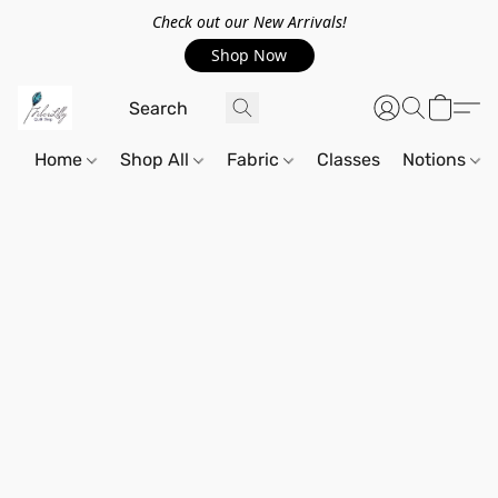
Check out our New Arrivals!
Shop Now
Home
Shop All
Fabric
Classes
Notions