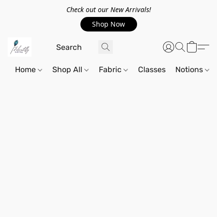
Check out our New Arrivals!
Shop Now
Home
Shop All
Fabric
Classes
Notions