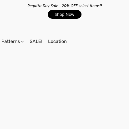
Regatta Day Sale - 20% OFF select items!!
Shop Now
Patterns
SALE!
Location