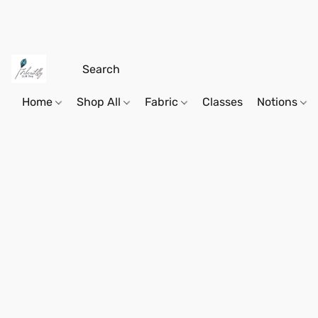
Home
Shop All
Fabric
Classes
Notions