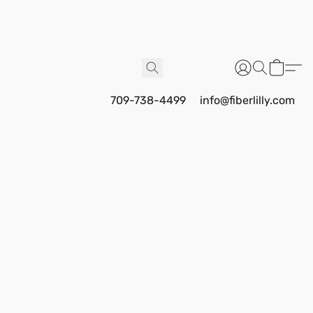
709-738-4499
info@fiberlilly.com