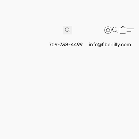
709-738-4499
info@fiberlilly.com