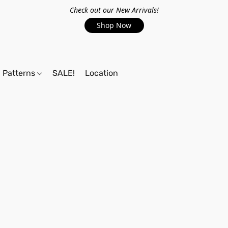
Check out our New Arrivals!
Shop Now
Patterns
SALE!
Location