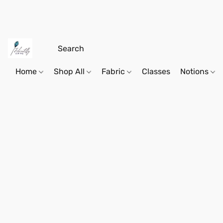
Home
Shop All
Fabric
Classes
Notions